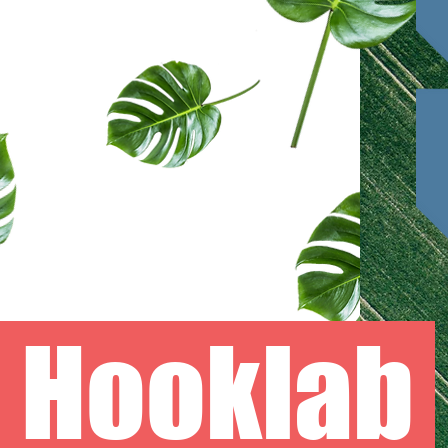
Hooklab