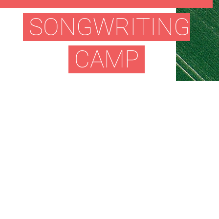
SONGWRITING
CAMP