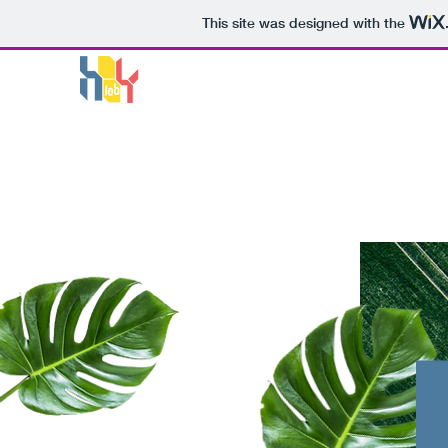
This site was designed with the