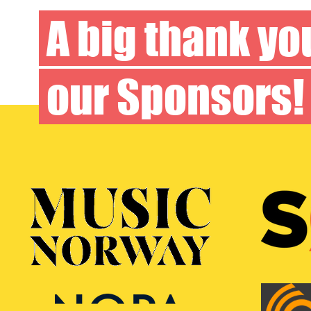
A big thank yo
our
Sponsors