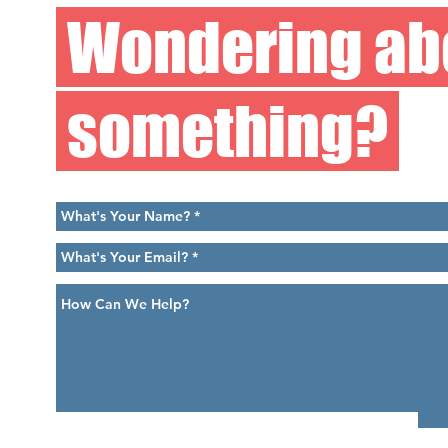
Wondering ab
something?